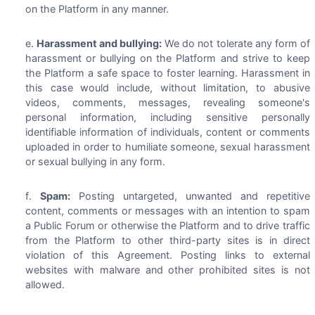
on the Platform in any manner.
Harassment and bullying:
We do not tolerate any form of
harassment or bullying on the Platform and strive to keep
the Platform a safe space to foster learning. Harassment in
this case would include, without limitation, to abusive
videos, comments, messages, revealing someone's
personal information, including sensitive personally
identifiable information of individuals, content or comments
uploaded in order to humiliate someone, sexual harassment
or sexual bullying in any form.
Spam:
Posting untargeted, unwanted and repetitive
content, comments or messages with an intention to spam
a Public Forum or otherwise the Platform and to drive traffic
from the Platform to other third-party sites is in direct
violation of this Agreement. Posting links to external
websites with malware and other prohibited sites is not
allowed.