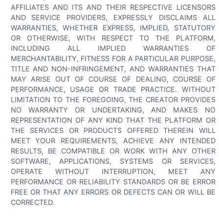
AFFILIATES AND ITS AND THEIR RESPECTIVE LICENSORS
AND SERVICE PROVIDERS, EXPRESSLY DISCLAIMS ALL
WARRANTIES, WHETHER EXPRESS, IMPLIED, STATUTORY
OR OTHERWISE, WITH RESPECT TO THE PLATFORM,
INCLUDING ALL IMPLIED WARRANTIES OF
MERCHANTABILITY, FITNESS FOR A PARTICULAR PURPOSE,
TITLE AND NON-INFRINGEMENT, AND WARRANTIES THAT
MAY ARISE OUT OF COURSE OF DEALING, COURSE OF
PERFORMANCE, USAGE OR TRADE PRACTICE. WITHOUT
LIMITATION TO THE FOREGOING, THE CREATOR PROVIDES
NO WARRANTY OR UNDERTAKING, AND MAKES NO
REPRESENTATION OF ANY KIND THAT THE PLATFORM OR
THE SERVICES OR PRODUCTS OFFERED THEREIN WILL
MEET YOUR REQUIREMENTS, ACHIEVE ANY INTENDED
RESULTS, BE COMPATIBLE OR WORK WITH ANY OTHER
SOFTWARE, APPLICATIONS, SYSTEMS OR SERVICES,
OPERATE WITHOUT INTERRUPTION, MEET ANY
PERFORMANCE OR RELIABILITY STANDARDS OR BE ERROR
FREE OR THAT ANY ERRORS OR DEFECTS CAN OR WILL BE
CORRECTED.