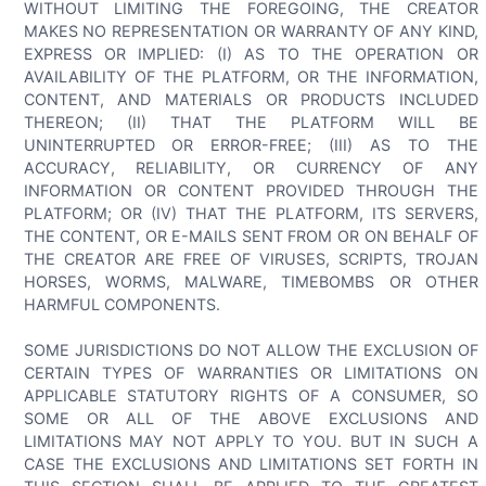
WITHOUT LIMITING THE FOREGOING, THE CREATOR
MAKES NO REPRESENTATION OR WARRANTY OF ANY KIND,
EXPRESS OR IMPLIED: (I) AS TO THE OPERATION OR
AVAILABILITY OF THE PLATFORM, OR THE INFORMATION,
CONTENT, AND MATERIALS OR PRODUCTS INCLUDED
THEREON; (II) THAT THE PLATFORM WILL BE
UNINTERRUPTED OR ERROR-FREE; (III) AS TO THE
ACCURACY, RELIABILITY, OR CURRENCY OF ANY
INFORMATION OR CONTENT PROVIDED THROUGH THE
PLATFORM; OR (IV) THAT THE PLATFORM, ITS SERVERS,
THE CONTENT, OR E-MAILS SENT FROM OR ON BEHALF OF
THE CREATOR ARE FREE OF VIRUSES, SCRIPTS, TROJAN
HORSES, WORMS, MALWARE, TIMEBOMBS OR OTHER
HARMFUL COMPONENTS.
SOME JURISDICTIONS DO NOT ALLOW THE EXCLUSION OF
CERTAIN TYPES OF WARRANTIES OR LIMITATIONS ON
APPLICABLE STATUTORY RIGHTS OF A CONSUMER, SO
SOME OR ALL OF THE ABOVE EXCLUSIONS AND
LIMITATIONS MAY NOT APPLY TO YOU. BUT IN SUCH A
CASE THE EXCLUSIONS AND LIMITATIONS SET FORTH IN