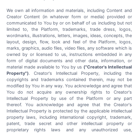
We own all information and materials, including Content and
Creator Content (in whatever form or media) provided or
communicated to You by or on behalf of us including but not
limited to, the Platform, trademarks, trade dress, logos,
wordmarks, illustrations, letters, images, ideas, concepts, the
layout, design, flow, look and feel of the Platform, logos,
marks, graphics, audio files, video files, any software which is
owned by or licensed to us, instructions embedded in any
form of digital documents and other data, information, or
material made available to You by us
("Creator's Intellectual
Property")
. Creator's Intellectual Property, including the
copyrights and trademarks contained therein, may not be
modified by You in any way. You acknowledge and agree that
You do not acquire any ownership rights to Creator's
Intellectual Property by use of the Platform or any part
thereof. You acknowledge and agree that the Creator's
Intellectual Property is protected by the applicable intellectual
property laws, including international copyright, trademark,
patent, trade secret and other intellectual property or
proprietary rights laws and any unauthorized use,