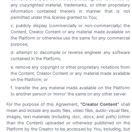
any copyrighted material, trademarks, or other proprietary
information contained therein) in manner that is not
permitted under this license granted to You;
publicly display (commercially or non-commercially) the
Content, Creator Content or any material made available on
the Platform or otherwise use the same for any commercial
purpose;
attempt to decompile or reverse engineer any software
contained in the Platform;
remove any copyright or other proprietary notations from
the Content, Creator Content or any material made available
on the Platform; or
transfer the any material made available on the Platform
to another person or 'mirror' the same on any other server.
For the purpose of this Agreement,
"Creator Content"
shall
mean and include any audio files, video files, audio-visual files,
images, text materials (including .doc, .docx, and .pdfs) (other
than the Content) uploaded or otherwise published on the
Platform by the Creator to be accessed by You, including, but