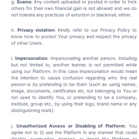
Scams:
Any content uploaded or posted in order to trick
others for their own financial gain is not allowed and we do
not tolerate any practices of extortion or blackmail, either.
Privacy violation:
Kindly refer to our Privacy Policy to
know how to protect Your privacy and respect the privacy
of other Users.
Impersonation:
Impersonating another person, including
but not limited to, another learner, is not permitted while
using our Platform. In this case impersonation would mean
the intention to cause confusion regarding who the real
person is by pretending to be them (such as using names,
image, documents, certificates etc. not belonging to You or
not used to identify You, or pretending to be a company,
institute, group etc., by using their logo, brand name or any
distinguishing mark).
Unauthorized Access or Disabling of Platform:
You
agree not to (i) use the Platform in any manner that could
disable, overburden, damage, or impair the Platform or