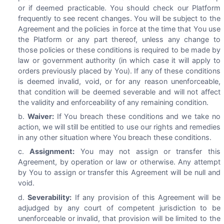
or if deemed practicable. You should check our Platform
frequently to see recent changes. You will be subject to the
Agreement and the policies in force at the time that You use
the Platform or any part thereof, unless any change to
those policies or these conditions is required to be made by
law or government authority (in which case it will apply to
orders previously placed by You). If any of these conditions
is deemed invalid, void, or for any reason unenforceable,
that condition will be deemed severable and will not affect
the validity and enforceability of any remaining condition.
Waiver:
If You breach these conditions and we take no
action, we will still be entitled to use our rights and remedies
in any other situation where You breach these conditions.
Assignment:
You may not assign or transfer this
Agreement, by operation or law or otherwise. Any attempt
by You to assign or transfer this Agreement will be null and
void.
Severability:
If any provision of this Agreement will be
adjudged by any court of competent jurisdiction to be
unenforceable or invalid, that provision will be limited to the