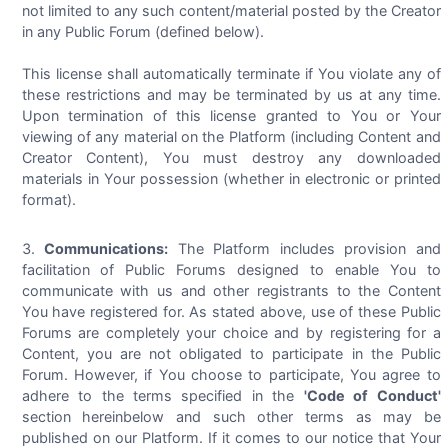
not limited to any such content/material posted by the Creator
in any Public Forum (defined below).
This license shall automatically terminate if You violate any of
these restrictions and may be terminated by us at any time.
Upon termination of this license granted to You or Your
viewing of any material on the Platform (including Content and
Creator Content), You must destroy any downloaded
materials in Your possession (whether in electronic or printed
format).
Communications:
The Platform includes provision and
facilitation of Public Forums designed to enable You to
communicate with us and other registrants to the Content
You have registered for. As stated above, use of these Public
Forums are completely your choice and by registering for a
Content, you are not obligated to participate in the Public
Forum. However, if You choose to participate, You agree to
adhere to the terms specified in the
'Code of Conduct'
section hereinbelow and such other terms as may be
published on our Platform. If it comes to our notice that Your