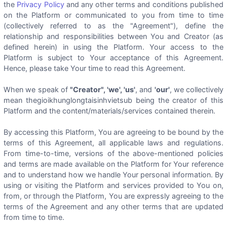
the
Privacy Policy
and any other terms and conditions published
on the Platform or communicated to you from time to time
(collectively referred to as the "Agreement"), define the
relationship and responsibilities between You and Creator (as
defined herein) in using the Platform. Your access to the
Platform is subject to Your acceptance of this Agreement.
Hence, please take Your time to read this Agreement.
When we speak of
"Creator", 'we', 'us'
, and
'our'
, we collectively
mean thegioikhunglongtaisinhvietsub being the creator of this
Platform and the content/materials/services contained therein.
By accessing this Platform, You are agreeing to be bound by the
terms of this Agreement, all applicable laws and regulations.
From time-to-time, versions of the above-mentioned policies
and terms are made available on the Platform for Your reference
and to understand how we handle Your personal information. By
using or visiting the Platform and services provided to You on,
from, or through the Platform, You are expressly agreeing to the
terms of the Agreement and any other terms that are updated
from time to time.