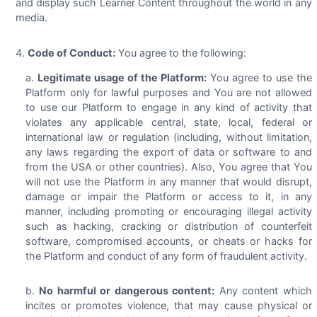
and display such Learner Content throughout the world in any
media.
Code of Conduct:
You agree to the following:
Legitimate usage of the Platform:
You agree to use the
Platform only for lawful purposes and You are not allowed
to use our Platform to engage in any kind of activity that
violates any applicable central, state, local, federal or
international law or regulation (including, without limitation,
any laws regarding the export of data or software to and
from the USA or other countries). Also, You agree that You
will not use the Platform in any manner that would disrupt,
damage or impair the Platform or access to it, in any
manner, including promoting or encouraging illegal activity
such as hacking, cracking or distribution of counterfeit
software, compromised accounts, or cheats or hacks for
the Platform and conduct of any form of fraudulent activity.
No harmful or dangerous content:
Any content which
incites or promotes violence, that may cause physical or