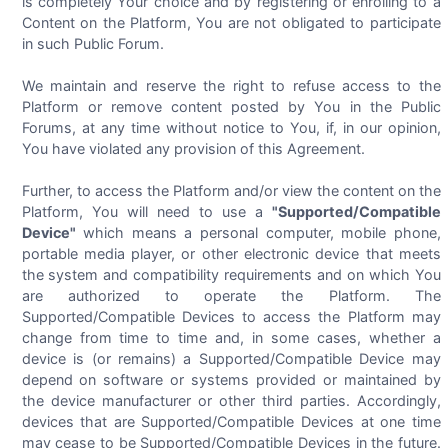
is completely Your choice and by registering or enrolling to a
Content on the Platform, You are not obligated to participate
in such Public Forum.
We maintain and reserve the right to refuse access to the
Platform or remove content posted by You in the Public
Forums, at any time without notice to You, if, in our opinion,
You have violated any provision of this Agreement.
Further, to access the Platform and/or view the content on the
Platform, You will need to use a
"Supported/Compatible
Device"
which means a personal computer, mobile phone,
portable media player, or other electronic device that meets
the system and compatibility requirements and on which You
are authorized to operate the Platform. The
Supported/Compatible Devices to access the Platform may
change from time to time and, in some cases, whether a
device is (or remains) a Supported/Compatible Device may
depend on software or systems provided or maintained by
the device manufacturer or other third parties. Accordingly,
devices that are Supported/Compatible Devices at one time
may cease to be Supported/Compatible Devices in the future.