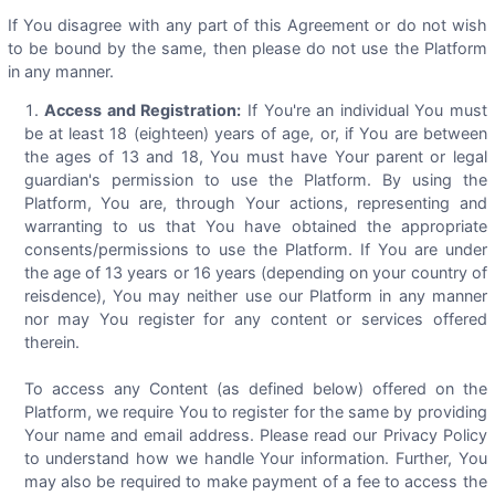
If You disagree with any part of this Agreement or do not wish
to be bound by the same, then please do not use the Platform
in any manner.
Access and Registration:
If You're an individual You must
be at least 18 (eighteen) years of age, or, if You are between
the ages of 13 and 18, You must have Your parent or legal
guardian's permission to use the Platform. By using the
Platform, You are, through Your actions, representing and
warranting to us that You have obtained the appropriate
consents/permissions to use the Platform. If You are under
the age of 13 years or 16 years (depending on your country of
reisdence), You may neither use our Platform in any manner
nor may You register for any content or services offered
therein.
To access any Content (as defined below) offered on the
Platform, we require You to register for the same by providing
Your name and email address. Please read our Privacy Policy
to understand how we handle Your information. Further, You
may also be required to make payment of a fee to access the