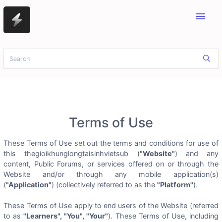
menu
Terms of Use
These Terms of Use set out the terms and conditions for use of
this thegioikhunglongtaisinhvietsub (
"Website"
) and any
content, Public Forums, or services offered on or through the
Website and/or through any mobile application(s)
(
"Application"
) (collectively referred to as the
"Platform"
).
These Terms of Use apply to end users of the Website (referred
to as
"Learners", "You", "Your"
). These Terms of Use, including