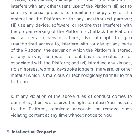
interfere with any other user's use of the Platform; (ii) not to
use any manual process to monitor or copy any of the
material on the Platform or for any unauthorized purpose;
(iii) use any device, software, or routine that interferes with
the proper working of the Platform; (iv) attack the Platform
via a denial-of-service attack; (v) attempt to gain
unauthorized access to, interfere with, or disrupt any parts
of the Platform, the server on which the Platform is stored,
or any server, computer, or database connected to or
associated with the Platform; and (vi) introduce any viruses,
trojan horses, worms, keystroke loggers, malware, or other
material which is malicious or technologically harmful to the
Platform.
If any violation of the above rules of conduct comes to
our notice, then, we reserve the right to refuse Your access
to the Platform, terminate accounts or remove such
violating content at any time without notice to You.
Intellectual Property: