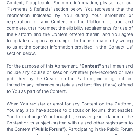
Content, if applicable. For more information, please read our
'Payments & Refunds' section below. You represent that the
information indicated by You during Your enrolment or
registration for any Content on the Platform, is true and
complete, that You meet the eligibility requirements for use of
the Platform and the Content offered therein, and You agree
to update us upon any changes to the information by writing
to us at the contact information provided in the 'Contact Us'
section below.
For the purpose of this Agreement,
"Content"
shall mean and
include any course or session (whether pre-recorded or live)
published by the Creator on the Platform, including, but not
limited to any reference materials and text files (if any) offered
to You as part of the Content.
When You register or enrol for any Content on the Platform,
You may also have access to discussion forums that enables
You to exchange Your thoughts, knowledge in relation to the
Content or its subject-matter, with us and other registrants to
the Content
("Public Forum")
. Participating in the Public Forum