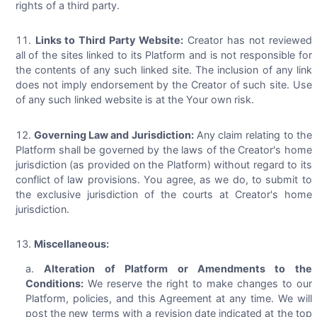
rights of a third party.
Links to Third Party Website:
Creator has not reviewed
all of the sites linked to its Platform and is not responsible for
the contents of any such linked site. The inclusion of any link
does not imply endorsement by the Creator of such site. Use
of any such linked website is at the Your own risk.
Governing Law and Jurisdiction:
Any claim relating to the
Platform shall be governed by the laws of the Creator's home
jurisdiction (as provided on the Platform) without regard to its
conflict of law provisions. You agree, as we do, to submit to
the exclusive jurisdiction of the courts at Creator's home
jurisdiction.
Miscellaneous:
Alteration of Platform or Amendments to the
Conditions:
We reserve the right to make changes to our
Platform, policies, and this Agreement at any time. We will
post the new terms with a revision date indicated at the top