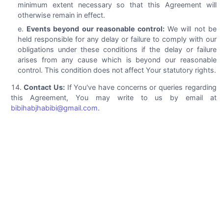
minimum extent necessary so that this Agreement will
otherwise remain in effect.
Events beyond our reasonable control:
We will not be
held responsible for any delay or failure to comply with our
obligations under these conditions if the delay or failure
arises from any cause which is beyond our reasonable
control. This condition does not affect Your statutory rights.
Contact Us:
If You've have concerns or queries regarding
this Agreement, You may write to us by email at
bibihabjhabibi@gmail.com
.