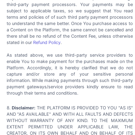
third-party payment processors. Your payments may be
subject to applicable taxes, so we suggest that You read
terms and policies of of such third party payment processors
to understand the same better. Once You purchase access to
a Content on the Platform, the same cannot be cancelled and
there shall be no refund of the Content Fee, unless otherwise
stated in our
Refund Policy
.
As stated above, we use third-party service providers to
enable You to make payment for the purchases made on the
Platform. Accordingly, it is hereby clarified that we do not
capture and/or store any of your sensitive personal
information. While making payments through such third-party
payment gateways/service providers kindly ensure to read
through their terms and conditions.
Disclaimer:
THE PLATFORM IS PROVIDED TO YOU "AS IS"
AND "AS AVAILABLE" AND WITH ALL FAULTS AND DEFECTS
WITHOUT WARRANTY OF ANY KIND. TO THE MAXIMUM
EXTENT PERMITTED UNDER APPLICABLE LAW, THE
CREATOR, ON ITS OWN BEHALF AND ON BEHALF OF ITS