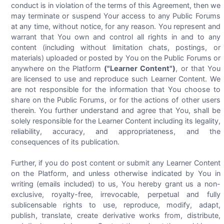
conduct is in violation of the terms of this Agreement, then we
may terminate or suspend Your access to any Public Forums
at any time, without notice, for any reason. You represent and
warrant that You own and control all rights in and to any
content (including without limitation chats, postings, or
materials) uploaded or posted by You on the Public Forums or
anywhere on the Platform
("Learner Content")
, or that You
are licensed to use and reproduce such Learner Content. We
are not responsible for the information that You choose to
share on the Public Forums, or for the actions of other users
therein. You further understand and agree that You, shall be
solely responsible for the Learner Content including its legality,
reliability, accuracy, and appropriateness, and the
consequences of its publication.
Further, if you do post content or submit any Learner Content
on the Platform, and unless otherwise indicated by You in
writing (emails included) to us, You hereby grant us a non-
exclusive, royalty-free, irrevocable, perpetual and fully
sublicensable rights to use, reproduce, modify, adapt,
publish, translate, create derivative works from, distribute,