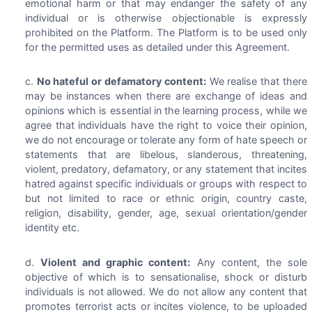
emotional harm or that may endanger the safety of any
individual or is otherwise objectionable is expressly
prohibited on the Platform. The Platform is to be used only
for the permitted uses as detailed under this Agreement.
No hateful or defamatory content:
We realise that there
may be instances when there are exchange of ideas and
opinions which is essential in the learning process, while we
agree that individuals have the right to voice their opinion,
we do not encourage or tolerate any form of hate speech or
statements that are libelous, slanderous, threatening,
violent, predatory, defamatory, or any statement that incites
hatred against specific individuals or groups with respect to
but not limited to race or ethnic origin, country caste,
religion, disability, gender, age, sexual orientation/gender
identity etc.
Violent and graphic content:
Any content, the sole
objective of which is to sensationalise, shock or disturb
individuals is not allowed. We do not allow any content that
promotes terrorist acts or incites violence, to be uploaded