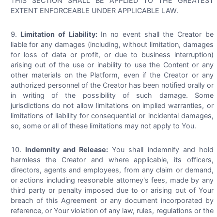
THIS SECTION SHALL BE APPLIED TO THE GREATEST
EXTENT ENFORCEABLE UNDER APPLICABLE LAW.
Limitation of Liability:
In no event shall the Creator be
liable for any damages (including, without limitation, damages
for loss of data or profit, or due to business interruption)
arising out of the use or inability to use the Content or any
other materials on the Platform, even if the Creator or any
authorized personnel of the Creator has been notified orally or
in writing of the possibility of such damage. Some
jurisdictions do not allow limitations on implied warranties, or
limitations of liability for consequential or incidental damages,
so, some or all of these limitations may not apply to You.
Indemnity and Release:
You shall indemnify and hold
harmless the Creator and where applicable, its officers,
directors, agents and employees, from any claim or demand,
or actions including reasonable attorney's fees, made by any
third party or penalty imposed due to or arising out of Your
breach of this Agreement or any document incorporated by
reference, or Your violation of any law, rules, regulations or the