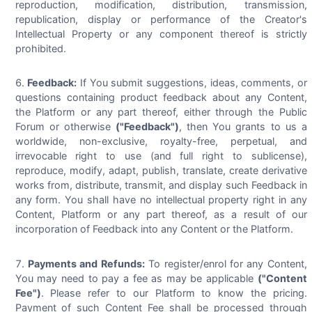
reproduction, modification, distribution, transmission,
republication, display or performance of the Creator's
Intellectual Property or any component thereof is strictly
prohibited.
Feedback:
If You submit suggestions, ideas, comments, or
questions containing product feedback about any Content,
the Platform or any part thereof, either through the Public
Forum or otherwise
("Feedback")
, then You grants to us a
worldwide, non-exclusive, royalty-free, perpetual, and
irrevocable right to use (and full right to sublicense),
reproduce, modify, adapt, publish, translate, create derivative
works from, distribute, transmit, and display such Feedback in
any form. You shall have no intellectual property right in any
Content, Platform or any part thereof, as a result of our
incorporation of Feedback into any Content or the Platform.
Payments and Refunds:
To register/enrol for any Content,
You may need to pay a fee as may be applicable
("Content
Fee")
. Please refer to our Platform to know the pricing.
Payment of such Content Fee shall be processed through