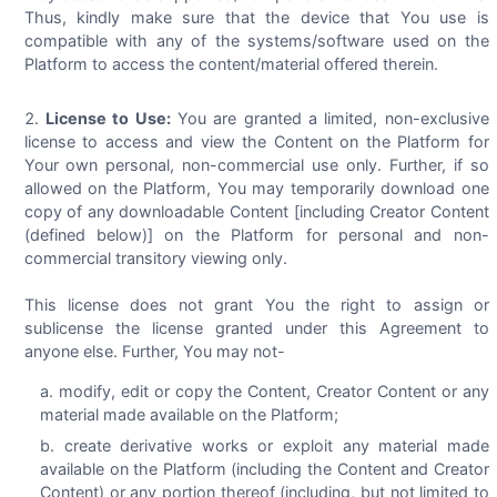
Thus, kindly make sure that the device that You use is
compatible with any of the systems/software used on the
Platform to access the content/material offered therein.
License to Use:
You are granted a limited, non-exclusive
license to access and view the Content on the Platform for
Your own personal, non-commercial use only. Further, if so
allowed on the Platform, You may temporarily download one
copy of any downloadable Content [including Creator Content
(defined below)] on the Platform for personal and non-
commercial transitory viewing only.
This license does not grant You the right to assign or
sublicense the license granted under this Agreement to
anyone else. Further, You may not-
modify, edit or copy the Content, Creator Content or any
material made available on the Platform;
create derivative works or exploit any material made
available on the Platform (including the Content and Creator
Content) or any portion thereof (including, but not limited to